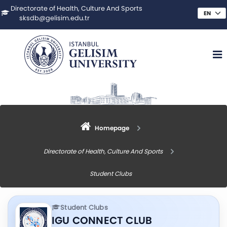
Directorate of Health, Culture And Sports
sksdb@gelisim.edu.tr
Homepage
Directorate of Health, Culture And Sports
Student Clubs
Student Clubs
IGU CONNECT CLUB