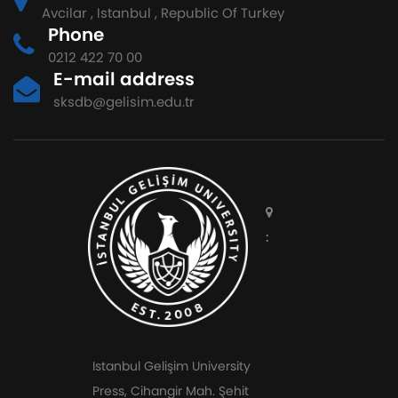
Avcilar , Istanbul , Republic Of Turkey
Phone
0212 422 70 00
E-mail address
sksdb@gelisim.edu.tr
:
Istanbul Gelişim University
Press, Cihangir Mah. Şehit